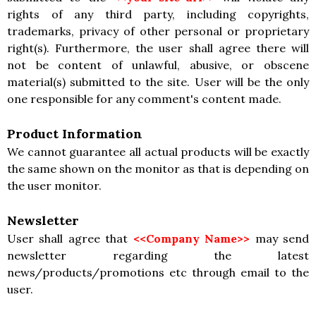
rights of any third party, including copyrights,
trademarks, privacy of other personal or proprietary
right(s). Furthermore, the user shall agree there will
not be content of unlawful, abusive, or obscene
material(s) submitted to the site. User will be the only
one responsible for any comment's content made.
Product Information
We cannot guarantee all actual products will be exactly
the same shown on the monitor as that is depending on
the user monitor.
Newsletter
User shall agree that
<<Company Name>>
may send
newsletter regarding the latest
news/products/promotions etc through email to the
user.