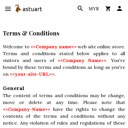
MYR
Terms & Conditions
Welcome to
<<Company name>>
web site online store.
Terms and conditions stated below applies to all
visitors and users of
<<Company Name>>
. You're
bound by these terms and conditions as long as you're
on
<<your-site-URL>>
.
General
The content of terms and conditions may be change,
move or delete at any time. Please note that
<<Company-Name>>
have the rights to change the
contents of the terms and conditions without any
notice. Any violation of rules and regulations of these