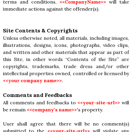
terms and conditions,
<<CompanyName>>
will take
immediate actions against the offender(s).
Site Contents & Copyrights
Unless otherwise noted, all materials, including images,
illustrations, designs, icons, photographs, video clips,
and written and other materials that appear as part of
this Site, in other words “Contents of the Site” are
copyrights, trademarks, trade dress and/or other
intellectual properties owned, controlled or licensed by
<<your company name>>
.
Comments and Feedbacks
All comments and feedbacks to
<<your-site-url>>
will
be remain
<<company's name>>
's property.
User shall agree that there will be no comment(s)
submitted to the
<<your-site-url>>
will violate any