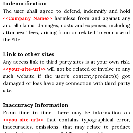
Indemnification
The user shall agree to defend, indemnify and hold
<<Company Name>>
harmless from and against any
and all claims, damages, costs and expenses, including
attorneys' fees, arising from or related to your use of
the Site.
Link to other sites
Any access link to third party sites is at your own risk.
<<your-site-url>>
will not be related or involve to any
such website if the user's content/product(s) got
damaged or loss have any connection with third party
site.
Inaccuracy Information
From time to time, there may be information on
<<you-site-url>>
that contains typographical error,
inaccuracies, omissions, that may relate to product