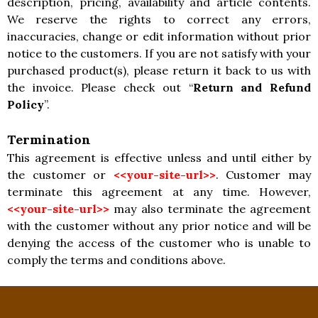
description, pricing, availability and article contents.
We reserve the rights to correct any errors,
inaccuracies, change or edit information without prior
notice to the customers. If you are not satisfy with your
purchased product(s), please return it back to us with
the invoice. Please check out “
Return and Refund
Policy
”.
Termination
This agreement is effective unless and until either by
the customer or
<<your-site-url>>
. Customer may
terminate this agreement at any time. However,
<<your-site-url>>
may also terminate the agreement
with the customer without any prior notice and will be
denying the access of the customer who is unable to
comply the terms and conditions above.